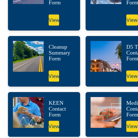
Form
For
View
View
Cleanup
D5 Tr
Summary
Cont
Form
For
View
View
KEEN
Medi
Contact
Cont
Form
For
View
View