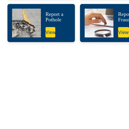
Report a
Repo
Pothole
Frau
View
View