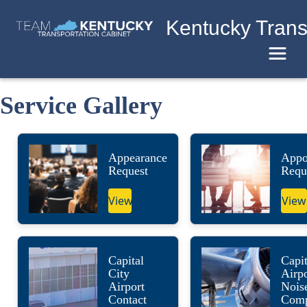
Kentucky Trans
Toggle
Service Gallery
Appearance
Appo
Request
Requ
View
View
Capital
Capit
City
Airpo
Airport
Nois
Contact
Comp