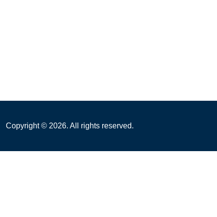
Copyright ©
2026
. All rights reserved.